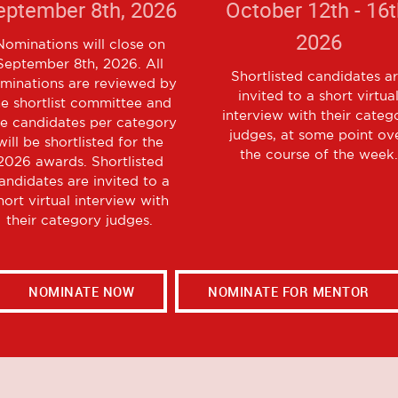
eptember 8th, 2026
October 12th - 16t
2026
Nominations will close on
September 8th, 2026. All
Shortlisted candidates a
minations are reviewed by
invited to a short virtua
he shortlist committee and
interview with their categ
ve candidates per category
judges, at some point ov
will be shortlisted for the
the course of the week.
2026 awards. Shortlisted
andidates are invited to a
hort virtual interview with
their category judges.
NOMINATE NOW
NOMINATE FOR MENTOR