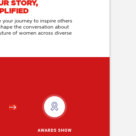
UR STORY,
PLIFIED
 your journey to inspire others
shape the conversation about
uture of women across diverse
s
AWARDS SHOW