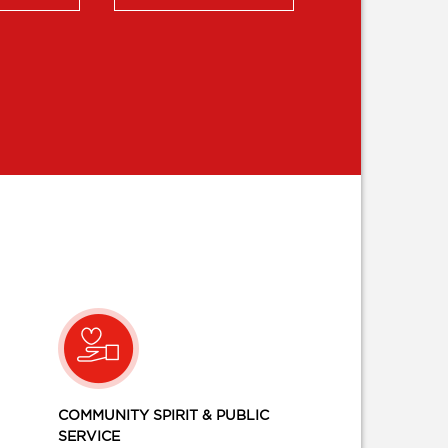
COMMUNITY SPIRIT & PUBLIC
SERVICE