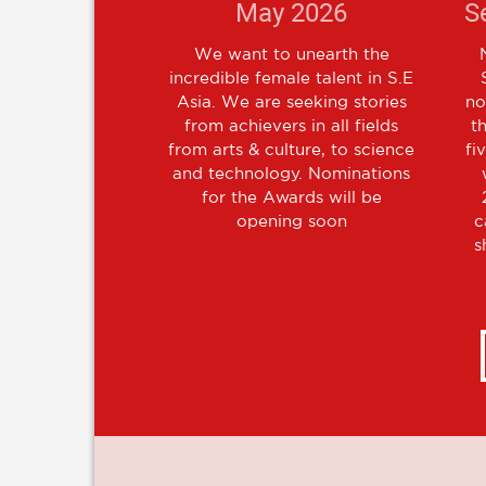
May 2026
S
We want to unearth the
incredible female talent in S.E
Asia. We are seeking stories
no
from achievers in all fields
t
from arts & culture, to science
fi
and technology. Nominations
for the Awards will be
opening soon
c
s