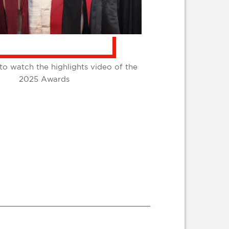
to watch the highlights video of the
2025 Awards