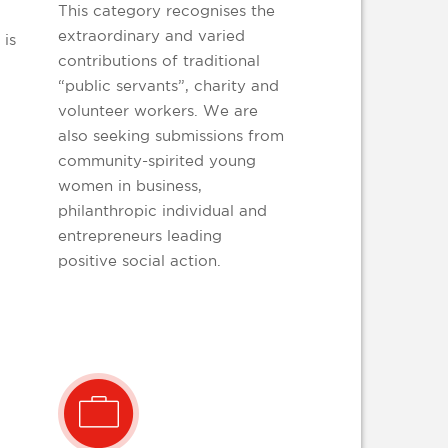
This category recognises the
extraordinary and varied
 is
contributions of traditional
“public servants”, charity and
volunteer workers. We are
also seeking submissions from
community-spirited young
women in business,
philanthropic individual and
entrepreneurs leading
positive social action.