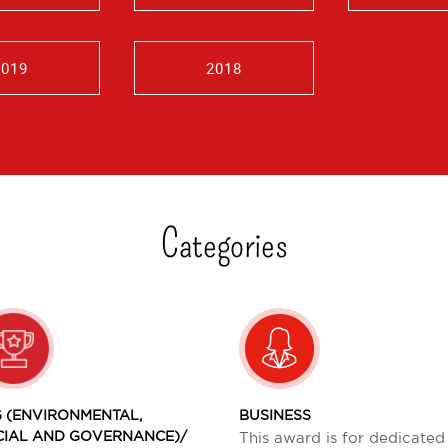
2019
2018
Categories
 (ENVIRONMENTAL,
BUSINESS
CIAL AND GOVERNANCE)/
This award is for dedicated