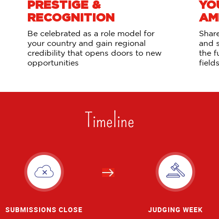
PRESTIGE &
YO
RECOGNITION
AM
Be celebrated as a role model for
Share
your country and gain regional
and 
credibility that opens doors to new
the f
opportunities
field
Timeline
SUBMISSIONS CLOSE
JUDGING WEEK