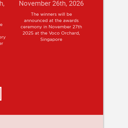
h,
November 26th, 2026
The winners will be
announced at the awards
re
ceremony in November 27th
l
2025 at the Voco Orchard,
ory
Singapore
er