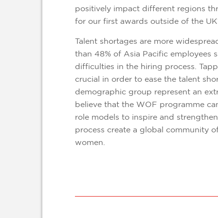
positively impact different regions 
for our first awards outside of the U
Talent shortages are more widespread
than 48% of Asia Pacific employees s
difficulties in the hiring process. Tap
crucial in order to ease the talent s
demographic group represent an ext
believe that the WOF programme can
role models to inspire and strengthen
process create a global community of
women.