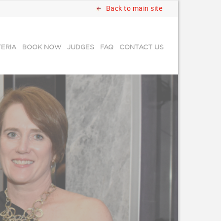
Back to main site
TERIA
BOOK NOW
JUDGES
FAQ
CONTACT US