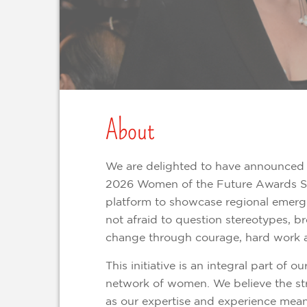
About
We are delighted to have announced 
2026 Women of the Future Awards So
platform to showcase regional emergin
not afraid to question stereotypes, b
change through courage, hard work 
This initiative is an integral part of o
network of women. We believe the str
as our expertise and experience means