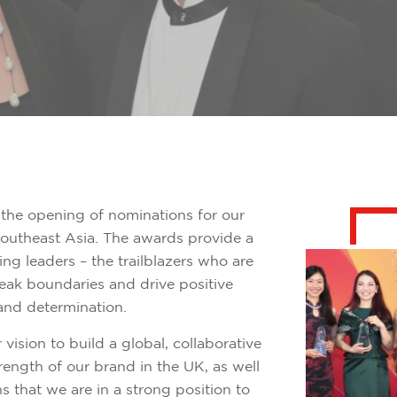
the opening of nominations for our
utheast Asia. The awards provide a
g leaders – the trailblazers who are
reak boundaries and drive positive
and determination.
ur vision to build a global, collaborative
ength of our brand in the UK, as well
 that we are in a strong position to