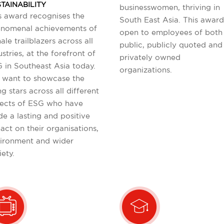
TAINABILITY
businesswomen, thriving in
s award recognises the
South East Asia. This award
nomenal achievements of
open to employees of both
ale trailblazers across all
public, publicly quoted and
ustries, at the forefront of
privately owned
 in Southeast Asia today.
organizations.
want to showcase the
ng stars across all different
ects of ESG who have
e a lasting and positive
act on their organisations,
ironment and wider
iety.