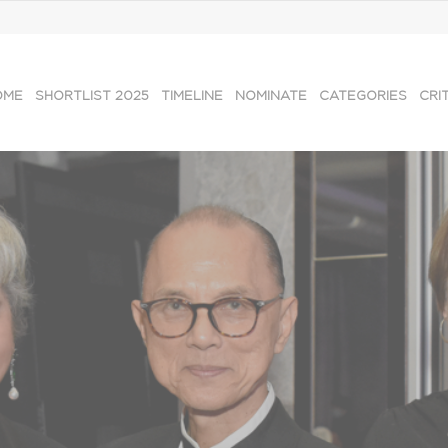
OME
SHORTLIST 2025
TIMELINE
NOMINATE
CATEGORIES
CRI