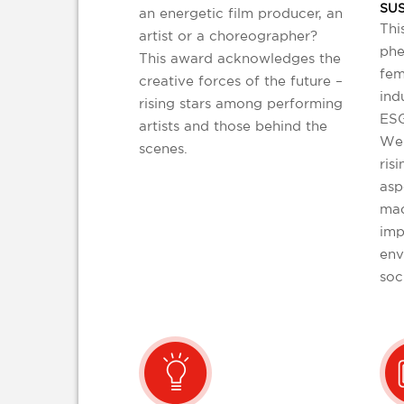
SUS
an energetic film producer, an
Thi
artist or a choreographer?
phe
This award acknowledges the
fem
creative forces of the future –
ind
rising stars among performing
ESG
artists and those behind the
We 
scenes.
risi
asp
mad
imp
env
soc