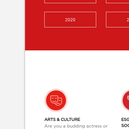
2020
ARTS & CULTURE
ESG
SO
Are you a budding actress or