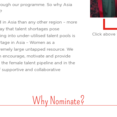
through our programme. So why Asia
K?
 in Asia than any other region – more
ay that talent shortages pose
Click above 
ping into under-utilised talent pools is
hortage in Asia – Women as a
remely large untapped resource. We
 encourage, motivate and provide
 the female talent pipeline and in the
 supportive and collaborative
Why Nominate?