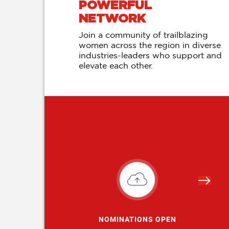
POWERFUL
NETWORK
Join a community of trailblazing
women across the region in diverse
industries-leaders who support and
elevate each other.
NOMINATIONS OPEN