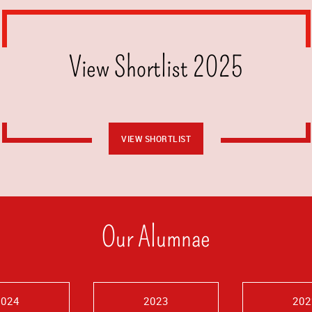
View Shortlist 2025
VIEW SHORTLIST
Our Alumnae
2024
2023
202